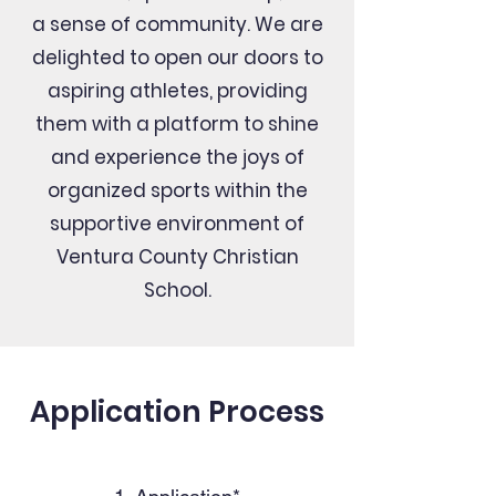
a sense of community. We are
delighted to open our doors to
aspiring athletes, providing
them with a platform to shine
and experience the joys of
organized sports within the
supportive environment of
Ventura County Christian
School.
Application Process