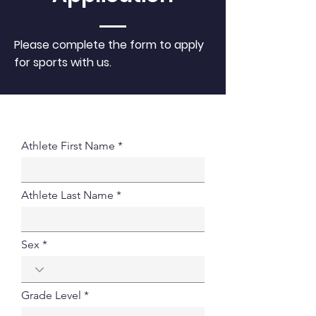
Please complete the form to apply
for sports with us.
Athlete First Name
Athlete Last Name
Sex
Grade Level