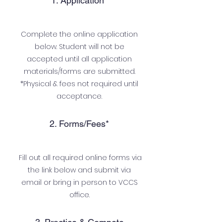
1. Application*
Complete the online application
below. Student will not be
accepted until all application
materials/forms are submitted.
*Physical & fees not required until
acceptance.
2. Forms/Fees*
Fill out all required online forms via
the link below and submit via
email or bring in person to VCCS
office.