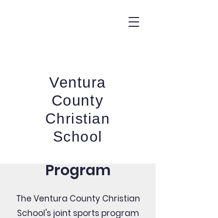
Ventura
Y
County
T
N
Christian
U
O
School
C
Joint Sports
A
R
Program
U
T
N
The Ventura County Christian
E
School's joint sports program