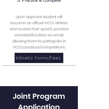
3. Practice & Compete
Upon approval student will
become an official VCCS athlete
and receive their sport/s practice
schedule/location via email,
allowing them to participate in
VCCS practices/competitions.
Athletic Forms/Fees
Joint Program
Application