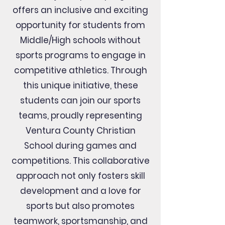
V
offers an inclusive and exciting
C
V
opportunity for students from
Middle/High schools without
sports programs to engage in
P
H
I
L
competitive athletics. Through
P
I
P
this unique initiative, these
students can join our sports
teams, proudly representing
Ventura County Christian
School during games and
competitions. This collaborative
approach not only fosters skill
development and a love for
sports but also promotes
teamwork, sportsmanship, and