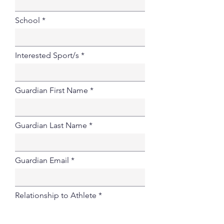
School
Interested Sport/s
Guardian First Name
Guardian Last Name
Guardian Email
Relationship to Athlete